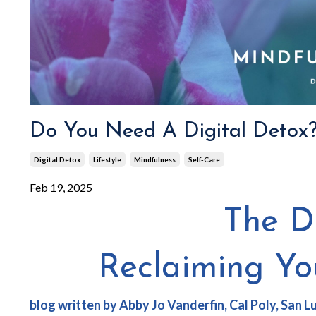
Do You Need A Digital Detox
Digital Detox
Lifestyle
Mindfulness
Self-Care
Feb 19, 2025
The Di
Reclaiming Y
blog written by Abby Jo Vanderfin
, Cal Poly, San 