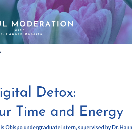
?
gital Detox:
our Time and Energy
Luis Obispo undergraduate intern, supervised by
Dr. Han