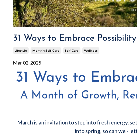
31 Ways to Embrace Possibilit
Lifestyle
Monthly Self-Care
Self-Care
Wellness
Mar 02, 2025
31 Ways to Embrac
A Month of Growth, Ren
March is an invitation to step into fresh energy, set
into spring, so can we - le