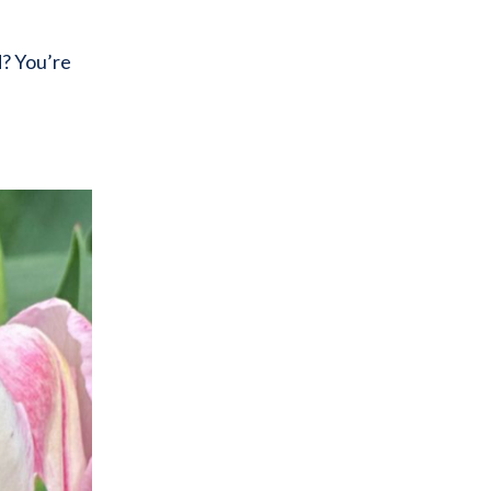
d? You’re