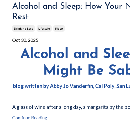
Alcohol and Sleep: How Your 
Rest
Drinking Less
Lifestyle
Sleep
Oct 30, 2025
Alcohol and Sle
Might Be Sa
blog written by Abby Jo Vanderfin
, Cal Poly, San
A glass of wine after a long day, a margarita by the p
Continue Reading...