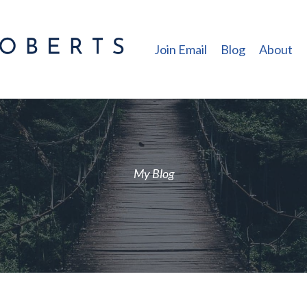
Join Email
Blog
About
My Blog