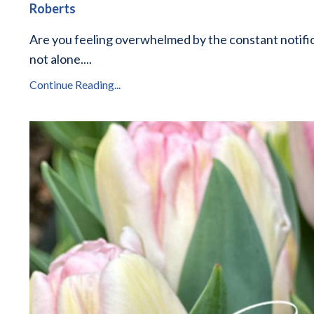
Roberts
Are you feeling overwhelmed by the constant notific
not alone.
...
Continue Reading...