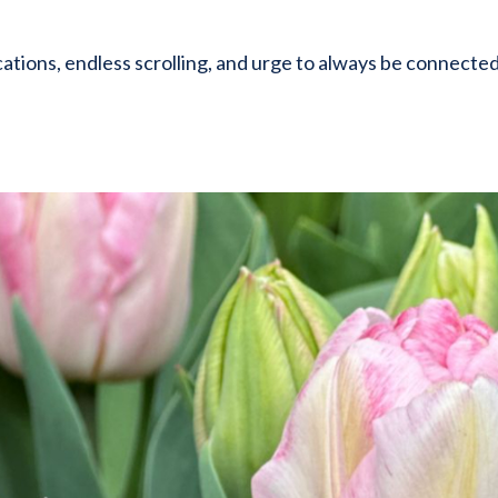
ations, endless scrolling, and urge to always be connecte