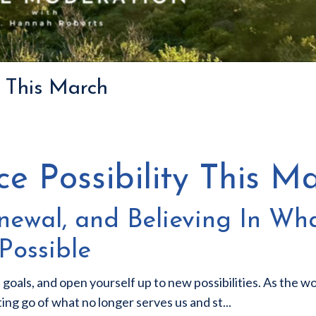
y This March
e Possibility This M
ewal, and Believing In Wha
Possible
 goals, and open yourself up to new possibilities. As the wo
tting go of what no longer serves us and st
...