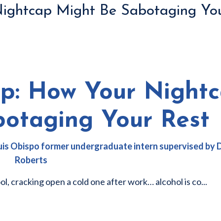
Nightcap Might Be Sabotaging Yo
ep: How Your Night
botaging Your Rest
 Luis Obispo former undergraduate intern supervised by
Roberts
ool, cracking open a cold one after work… alcohol is co
...