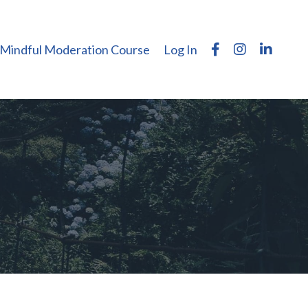
Mindful Moderation Course
Log In