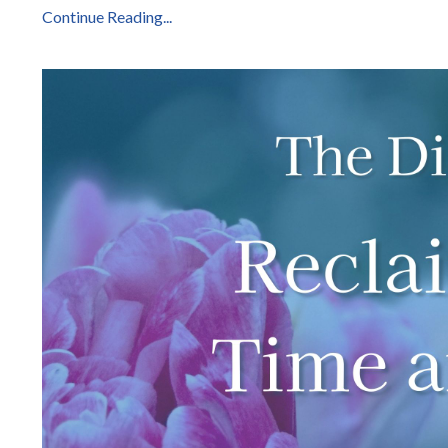
Continue Reading...