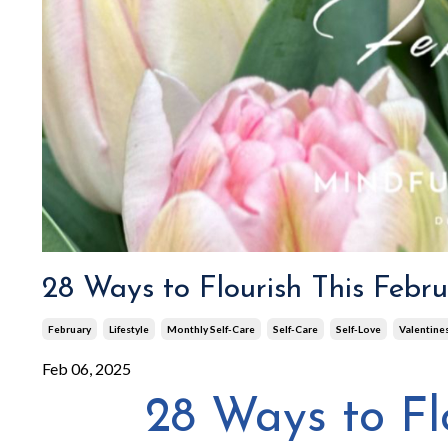
28 Ways to Flourish This Febr
February
Lifestyle
Monthly Self-Care
Self-Care
Self-Love
Valentine
Feb 06, 2025
28 Ways to Fl