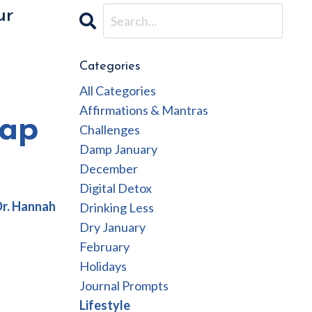
ur
Categories
All Categories
Affirmations & Mantras
cap
Challenges
Damp January
December
Digital Detox
Dr. Hannah
Drinking Less
Dry January
February
Holidays
Journal Prompts
Lifestyle