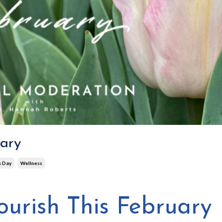
uary
s Day
Wellness
ourish This February