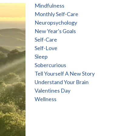
Mindfulness
Monthly Self-Care
Neuropsychology
New Year's Goals
Self-Care
Self-Love
Sleep
Sobercurious
Tell Yourself A New Story
Understand Your Brain
Valentines Day
Wellness