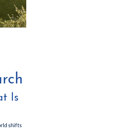
arch
t Is
rld shifts