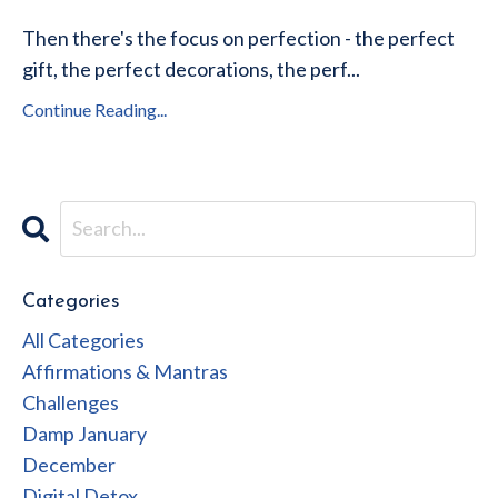
Then there's the focus on perfection - the perfect
gift, the perfect decorations, the perf...
Continue Reading...
Categories
All Categories
Affirmations & Mantras
Challenges
Damp January
December
Digital Detox