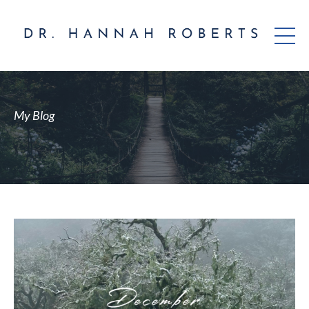
My Blog