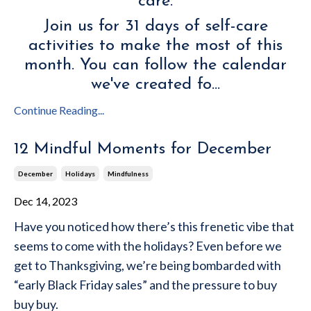
care.
Join us for 31 days of self-care
activities to make the most of this
month. You can follow the calendar
we've created fo
...
Continue Reading...
12 Mindful Moments for December
December
Holidays
Mindfulness
Dec 14, 2023
Have you noticed how there’s this frenetic vibe that
seems to come with the holidays? Even before we
get to Thanksgiving, we’re being bombarded with
“early Black Friday sales” and the pressure to buy
buy buy.