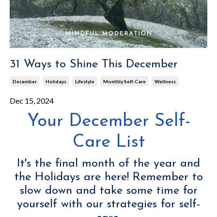
31 Ways to Shine This December
December
Holidays
Lifestyle
Monthly Self-Care
Wellness
Dec 15, 2024
Your December Self-
Care List
It's the final month of the year and
the Holidays are here! Remember to
slow down and take some time for
yourself with our strategies for self-