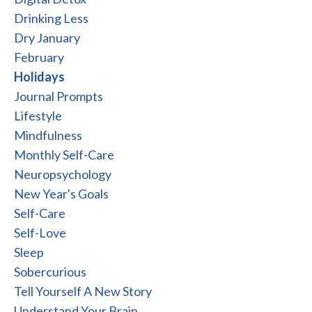
Drinking Less
Dry January
February
Holidays
Journal Prompts
Lifestyle
Mindfulness
Monthly Self-Care
Neuropsychology
New Year's Goals
Self-Care
Self-Love
Sleep
Sobercurious
Tell Yourself A New Story
Understand Your Brain