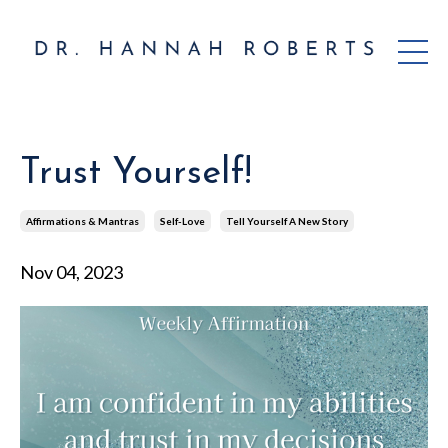
Trust Yourself!
Affirmations & Mantras
Self-Love
Tell Yourself A New Story
Nov 04, 2023