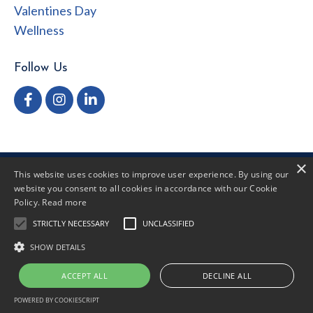
Valentines Day
Wellness
Follow Us
×
This website uses cookies to improve user experience. By using our
Privacy Policy
Terms of Use
Disclaimer
website you consent to all cookies in accordance with our Cookie
Policy.
Read more
STRICTLY NECESSARY
UNCLASSIFIED
© 2026 Dr. Hannah Roberts
SHOW DETAILS
ACCEPT ALL
DECLINE ALL
Powered by Kajabi
POWERED BY COOKIESCRIPT