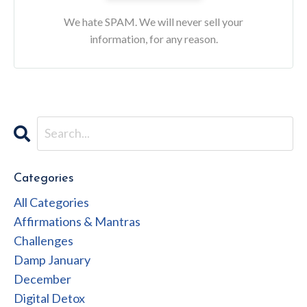
We hate SPAM. We will never sell your
information, for any reason.
Categories
All Categories
Affirmations & Mantras
Challenges
Damp January
December
Digital Detox