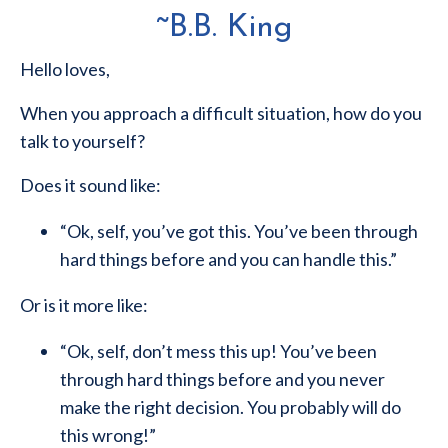
~B.B. King
Hello loves,
When you approach a difficult situation, how do you
talk to yourself?
Does it sound like:
“Ok, self, you’ve got this. You’ve been through
hard things before and you can handle this.”
Or is it more like:
“Ok, self, don’t mess this up! You’ve been
through hard things before and you never
make the right decision. You probably will do
this wrong!”