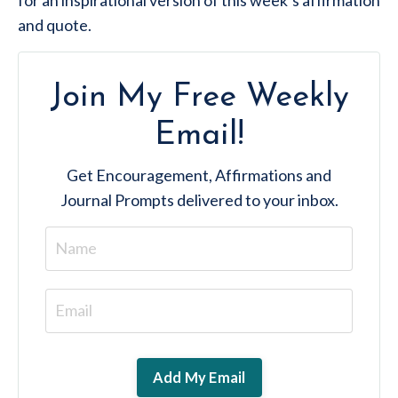
and quote.
Join My Free Weekly
Email!
Get
Encouragement, Affirmations and
Journal Prompts
delivered to your inbox.