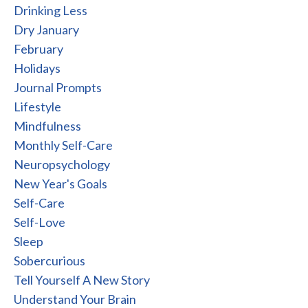
Drinking Less
Dry January
February
Holidays
Journal Prompts
Lifestyle
Mindfulness
Monthly Self-Care
Neuropsychology
New Year's Goals
Self-Care
Self-Love
Sleep
Sobercurious
Tell Yourself A New Story
Understand Your Brain