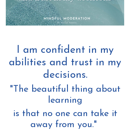
I am confident in my
abilities and trust in my
decisions.
"The beautiful thing about
learning
is that no one can take it
away from you."