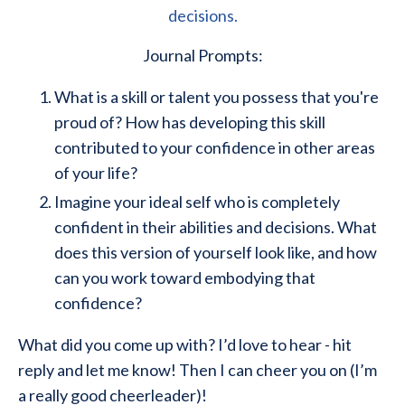
decisions.
Journal Prompts:
What is a skill or talent you possess that you're
proud of? How has developing this skill
contributed to your confidence in other areas
of your life?
Imagine your ideal self who is completely
confident in their abilities and decisions. What
does this version of yourself look like, and how
can you work toward embodying that
confidence?
What did you come up with? I’d love to hear - hit
reply and let me know! Then I can cheer you on (I’m
a really good cheerleader)!