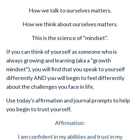
How we talk to ourselves matters.
How we think about ourselves matters.
This is the science of “mindset”.
If you can think of yourself as someone who is
always growing and learning (aka a “growth
mindset”), you will find that you speak to yourself
differently AND you will begin to feel differently
about the challenges you face in life.
Use today's affirmation and journal prompts to help
you begin to trust yourself.
Affirmation:
I am confident in my abilities and trust in my