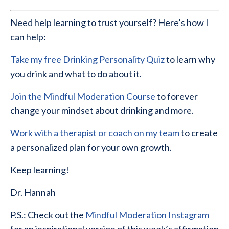
Need help learning to trust yourself? Here’s how I
can help:
Take my free Drinking Personality Quiz
to learn why
you drink and what to do about it.
Join the Mindful Moderation Course
to forever
change your mindset about drinking and more.
Work with a therapist or coach on my team
to create
a personalized plan for your own growth.
Keep learning!
Dr. Hannah
P.S.: Check out the
Mindful Moderation Instagram
for an inspirational version of this week’s affirmation